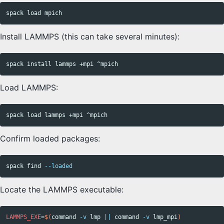
Install LAMMPS (this can take several minutes):
spack 
install 
Load LAMMPS:
Confirm loaded packages:
spack find 
--loaded
Locate the LAMMPS executable:
LAMMPS_EXE
=
$(
command
-v
 lmp 
||
command
-v
 lmp_mpi
)