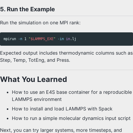
5. Run the Example
Run the simulation on one MPI rank:
mpirun 
-n
 1 
"
$LAMMPS_EXE
"
-in
in
Expected output includes thermodynamic columns such as
Step, Temp, TotEng, and Press.
What You Learned
How to use an E4S base container for a reproducible
LAMMPS environment
How to install and load LAMMPS with Spack
How to run a simple molecular dynamics input script
Next, you can try larger systems, more timesteps, and