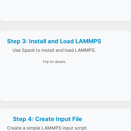
Step 3: Install and Load LAMMPS
Spack resolves dependencies and prepares your
environment for running the executable.
Use Spack to install and load LAMMPS.
Flip for details
Step 4: Create Input File
Use cat > in.lj to create the script, then run it in the
next step.
Create a simple LAMMPS input script.