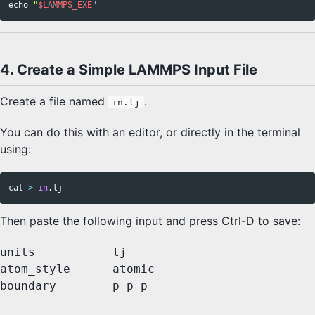
echo
"
$LAMMPS_EXE
"
4. Create a Simple LAMMPS Input File
Create a file named
.
in.lj
You can do this with an editor, or directly in the terminal
using:
cat
>
in
Then paste the following input and press Ctrl-D to save:
units           lj

atom_style      atomic

boundary        p p p
