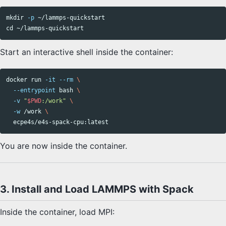
mkdir
-p
cd
Start an interactive shell inside the container:
docker run 
-it
--rm
\
--entrypoint
 bash 
\
-v
"
$PWD
:/work"
\
-w
 /work 
\
You are now inside the container.
3. Install and Load LAMMPS with Spack
Inside the container, load MPI: