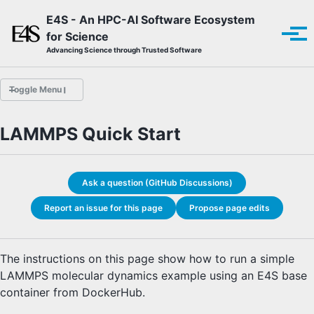
Skip to primary navigation
Skip to content
Skip to footer
E4S - An HPC-AI Software Ecosystem
for Science
Tog
Advancing Science through Trusted Software
Toggle Menu
LAMMPS Quick Start
Overview
E4S Guide Bot
E4S Quick Start
Ask a question (GitHub Discussions)
HYPRE Quick Start
LAMMPS Quick Start
Report an issue for this page
Propose page edits
ParaView Quick Start
E4S Documentation
E4S Product Catalog
The instructions on this page show how to run a simple
Finding and Installing with Spack
LAMMPS molecular dynamics example using an E4S base
E4S-Specific Spack Installation
container from DockerHub.
E4S Container Download
E4S Container Installation