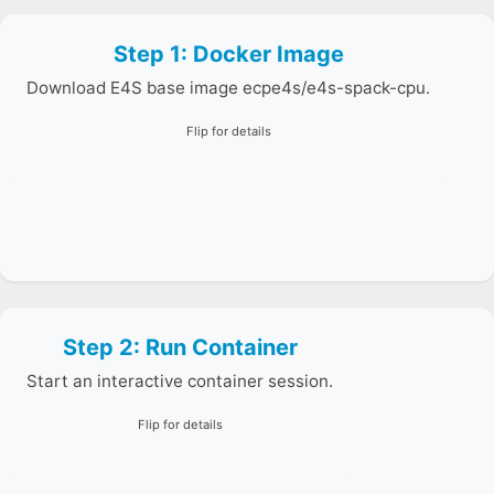
E4S Container Launch
Test with E4S
Step 1: Docker Image
This image includes Spack and MPI, making it a strong
ParaTools Pro for E4S™
starting point for installing LAMMPS.
Frank Cluster Instructions
Download E4S base image ecpe4s/e4s-spack-cpu.
Flip for details
Step 2: Run Container
Mount your working directory so your input script and
outputs persist on your host machine.
Start an interactive container session.
Flip for details