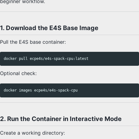
beginner workflow.
1. Download the E4S Base Image
Pull the E4S base container:
Optional check:
2. Run the Container in Interactive Mode
Create a working directory: