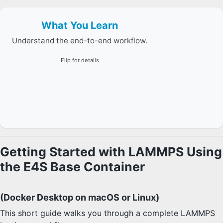
What You Learn
Container setup, Spack install/load, script creation,
and simulation execution.
Understand the end-to-end workflow.
Flip for details
Getting Started with LAMMPS Using
the E4S Base Container
(Docker Desktop on macOS or Linux)
This short guide walks you through a complete LAMMPS