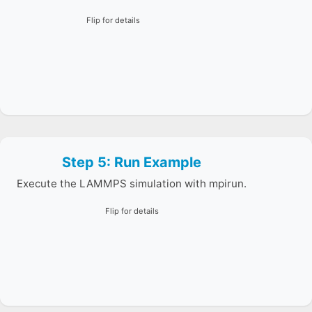
Flip for details
Step 5: Run Example
The sample runs a short Lennard-Jones simulation and
prints thermodynamic output.
Execute the LAMMPS simulation with mpirun.
Flip for details