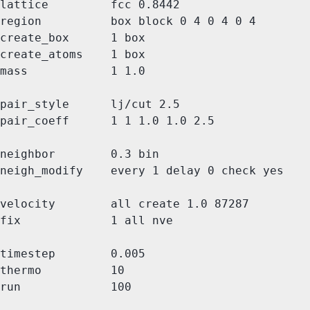
lattice         fcc 0.8442

region          box block 0 4 0 4 0 4

create_box      1 box

create_atoms    1 box

mass            1 1.0

pair_style      lj/cut 2.5

pair_coeff      1 1 1.0 1.0 2.5

neighbor        0.3 bin

neigh_modify    every 1 delay 0 check yes

velocity        all create 1.0 87287

fix             1 all nve

timestep        0.005

thermo          10
