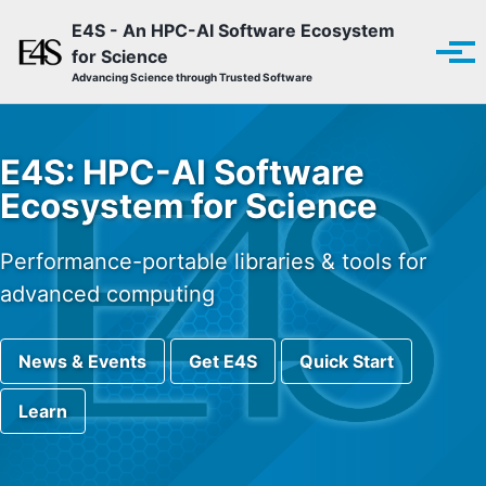
Skip to primary navigation
Skip to content
Skip to footer
E4S - An HPC-AI Software Ecosystem
for Science
Tog
Advancing Science through Trusted Software
E4S: HPC-AI Software
Ecosystem for Science
Performance-portable libraries & tools for
advanced computing
News & Events
Get E4S
Quick Start
Learn