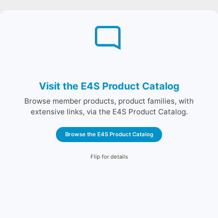
The E4S Product catalog is a searchable, sortable
table of all primary E4S products with summaries and
links to full documentation.
Browse the E4S Product Catalog
Visit the E4S Product Catalog
Browse member products, product families, with
extensive links, via the E4S Product Catalog.
Browse the E4S Product Catalog
Flip for details