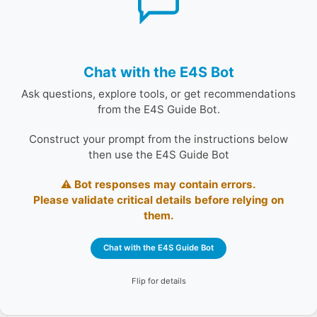
Augmented Generation (RAG) assistant powered by a
custom GPT and a curated corpus of E4S ecosystem
documentation.
Construct your prompt from the instructions below
Chat with the E4S Bot
then use the E4S Guide Bot
Ask questions, explore tools, or get recommendations
⚠️ Bot responses may contain errors.
from the E4S Guide Bot.
Please validate critical details before relying on
them.
Construct your prompt from the instructions below
then use the E4S Guide Bot
Chat with the E4S Guide Bot
⚠️ Bot responses may contain errors.
Please validate critical details before relying on
them.
Chat with the E4S Guide Bot
Flip for details