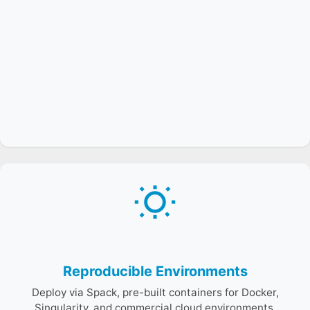
Binary caches, container images, and continuous builds
ensure consistent environments across facilities,
enabling reproducible experiments and fair
benchmarking.
Reproducible Environments
Deploy via Spack, pre-built containers for Docker,
Singularity, and commercial cloud environments.