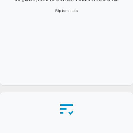
Flip for details
Automated pipelines validate builds nightly across
dozens of devices on the Frank testbed, tracking
API/ABI changes and ensuring cross-platform
reproducibility.