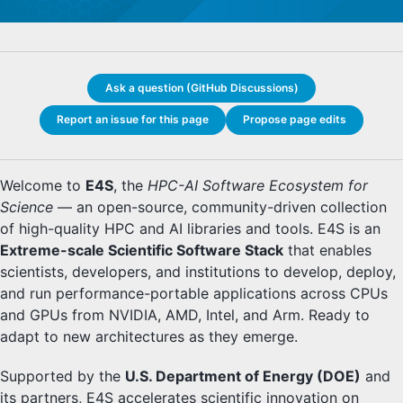
Ask a question (GitHub Discussions)
Report an issue for this page
Propose page edits
Welcome to
E4S
, the
HPC-AI Software Ecosystem for
Science
— an open-source, community-driven collection
of high-quality HPC and AI libraries and tools. E4S is an
Extreme-scale Scientific Software Stack
that enables
scientists, developers, and institutions to develop, deploy,
and run performance-portable applications across CPUs
and GPUs from NVIDIA, AMD, Intel, and Arm. Ready to
adapt to new architectures as they emerge.
Supported by the
U.S. Department of Energy (DOE)
and
its partners, E4S accelerates scientific innovation on