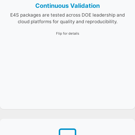
Continuous Validation
E4S packages are tested across DOE leadership and
cloud platforms for quality and reproducibility.
Flip for details
The E4S Guide Bot is a domain-specialized Retrieval-