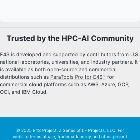
Trusted by the HPC-AI Community
E4S is developed and supported by contributors from U.S.
national laboratories, universities, and industry partners. It
is available as both open-source and commercial
distributions such as
ParaTools Pro for E4S™
for
commercial cloud platforms such as AWS, Azure, GCP,
OCI, and IBM Cloud.
© 2025 E4S Project, a Series of LF Projects, LLC. For
website terms of use, trademark policy and other project