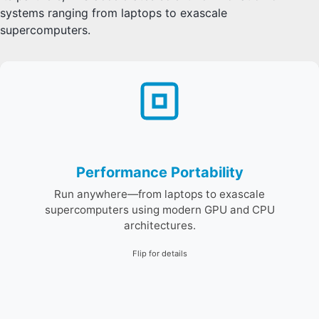
systems ranging from laptops to exascale
supercomputers.
E4S supports programming models like Kokkos and
MPI to enable single-source performance across CPUS
and GPUs, and scalable clusters to leadership systems.
Performance Portability
Run anywhere—from laptops to exascale
supercomputers using modern GPU and CPU
architectures.
Flip for details