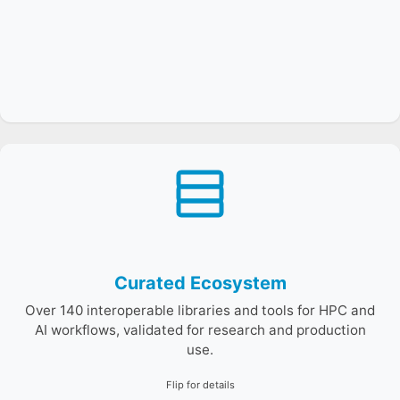
E4S organizes products into product families such as
math libraries, I/O, AI/ML, and performance tools—
curated for compatibility and tested integration.
Curated Ecosystem
Over 140 interoperable libraries and tools for HPC and
AI workflows, validated for research and production
use.
Flip for details