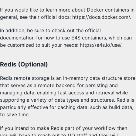
If you would like to learn more about Docker containers in
general, see their official docs: https://docs.docker.com/.
In addition, be sure to check out the official
documentation for how to use E4S containers, which can
be customized to suit your needs: https://e4s.io/use/.
Redis (Optional)
Redis remote storage is an in-memory data structure store
that serves as a remote backend for persisting and
managing data, enabling fast access and retrieval while
supporting a variety of data types and structures. Redis is
particularly effective for caching data, such as build data,
to save time.
If you intend to make Redis part of your workflow then
you will have to reach out to UO staff and they will