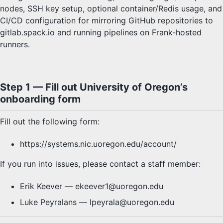
E4S Container Launch
nodes, SSH key setup, optional container/Redis usage, and
Test with E4S
CI/CD configuration for mirroring GitHub repositories to
ParaTools Pro for E4S™
gitlab.spack.io and running pipelines on Frank-hosted
rank Cluster Instructions
runners.
Step 1 — Fill out University of Oregon’s
onboarding form
Fill out the following form:
https://systems.nic.uoregon.edu/account/
If you run into issues, please contact a staff member:
Erik Keever — ekeever1@uoregon.edu
Luke Peyralans — lpeyrala@uoregon.edu