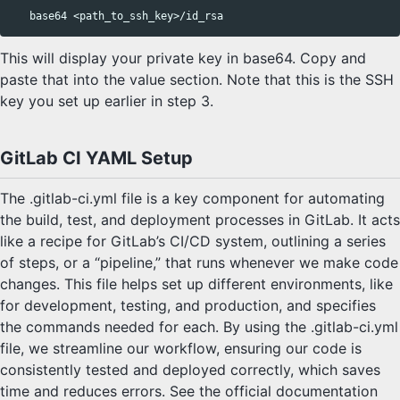
base64
This will display your private key in base64. Copy and
paste that into the value section. Note that this is the SSH
key you set up earlier in step 3.
GitLab CI YAML Setup
The .gitlab-ci.yml file is a key component for automating
the build, test, and deployment processes in GitLab. It acts
like a recipe for GitLab’s CI/CD system, outlining a series
of steps, or a “pipeline,” that runs whenever we make code
changes. This file helps set up different environments, like
for development, testing, and production, and specifies
the commands needed for each. By using the .gitlab-ci.yml
file, we streamline our workflow, ensuring our code is
consistently tested and deployed correctly, which saves
time and reduces errors. See the official documentation