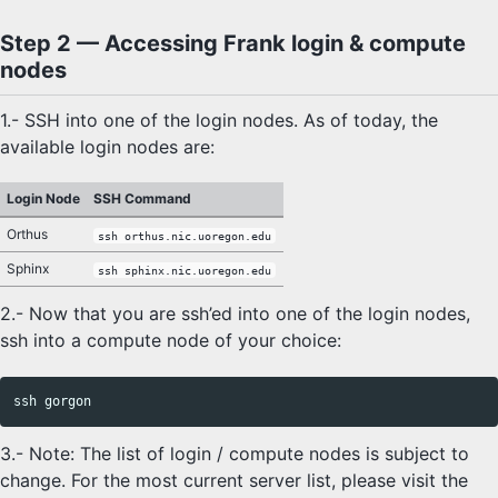
Step 2 — Accessing Frank login & compute
nodes
1.- SSH into one of the login nodes. As of today, the
available login nodes are:
Login Node
SSH Command
Orthus
ssh orthus.nic.uoregon.edu
Sphinx
ssh sphinx.nic.uoregon.edu
2.- Now that you are ssh’ed into one of the login nodes,
ssh into a compute node of your choice:
3.- Note: The list of login / compute nodes is subject to
change. For the most current server list, please visit the