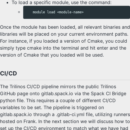
To load a specific module, use the command:
Once the module has been loaded, all relevant binaries and
libraries will be placed on your current environment paths.
For instance, if you loaded a version of Cmake, you could
simply type cmake into the terminal and hit enter and the
version of Cmake that you loaded will be used.
CI/CD
The Trilinos CI/CD pipeline mirrors the public Trilinos
GitHub page onto gitlab.spack.io via the Spack CI Bridge
python file. This requires a couple of different CI/CD
variables to be set. The pipeline is triggered on
gitlab.spack.io through a .gitlab-ci.yml file, utilizing runners
hosted on Frank. In the next section we will discuss how to
set up the CI/CD environment to match what we have had