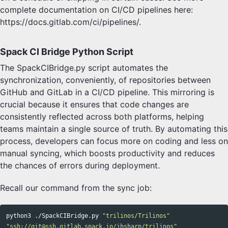
complete documentation on CI/CD pipelines here:
https://docs.gitlab.com/ci/pipelines/.
Spack CI Bridge Python Script
The SpackCIBridge.py script automates the
synchronization, conveniently, of repositories between
GitHub and GitLab in a CI/CD pipeline. This mirroring is
crucial because it ensures that code changes are
consistently reflected across both platforms, helping
teams maintain a single source of truth. By automating this
process, developers can focus more on coding and less on
manual syncing, which boosts productivity and reduces
the chances of errors during deployment.
Recall our command from the sync job:
python3 ./SpackCIBridge.py 
"trilinos/Trilinos"
"ssh://git@ssh.gitlab.spack.io/jhsharp/trilinos"