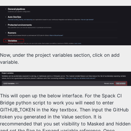
Now, under the project variables section, click on add
variable.
This will open up the below interface. For the Spack CI
Bridge python script to work you will need to enter
GITHUB_TOKEN in the Key textbox. Then input the GitHub
token you generated in the Value section. It is
recommended that you set visibility to Masked and hidden
and set the flag to Expand variable reference. Once