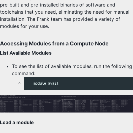
pre-built and pre-installed binaries of software and
toolchains that you need, eliminating the need for manual
installation. The Frank team has provided a variety of
modules for your use.
Accessing Modules from a Compute Node
List Available Modules
To see the list of available modules, run the following
command:
Load a module