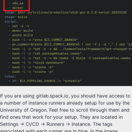
If you are using gitlab.spack.io, you should have access to
a number of instance runners already setup for use by the
University of Oregon. Feel free to scroll through them and
find ones that work for your setup. They are located in
Settings -> CI/CD -> Runners -> Instance. The tags
associated with each runner are in blue, in the image