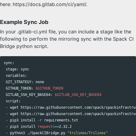
here: https://docs.gitlab.com/ci/yaml/.
Example Sync Job
In your .gitlab-ci.yml file, you can include a stage like the
following to perform the mirroring sync with the Spack CI
Bridge python script.
sync
:

 stage: 
sync

variables:

 GIT_STRATEGY: none

 GITHUB_TOKEN: 
$GITHUB_TOKEN
 GITLAB_SSH_KEY_BASE64: 
$GITLAB_SSH_KEY_BASE64
 script:

 - wget https://raw.githubusercontent.com/spack/spackinfrastru
 - wget https://raw.githubusercontent.com/spack/spackinfrastru
 - pip3 
install
-r
 requirements.txt

 - pip3 
install 
requests
==
2.32.2

 - python3 ./SpackCIBridge.py 
"trilinos/Trilinos"