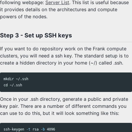
following webpage:
Server List
. This list is useful because
it provides details on the architectures and compute
powers of the nodes.
Step 3 - Set up SSH keys
If you want to do repository work on the Frank compute
clusters, you will need a ssh key. The standard setup is to
create a hidden directory in your home (~/) called .ssh.
mkdir
cd
Once in your .ssh directory, generate a public and private
key pair. There are a number of different commands you
can use to do this, but it will look something like this:
ssh-keygen 
-t
 rsa 
-b