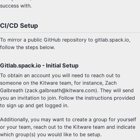
success with.
CI/CD Setup
To mirror a public GitHub repository to gitlab.spack.io,
follow the steps below.
Gitlab.spack.io - Initial Setup
To obtain an account you will need to reach out to
someone on the Kitware team, for instance, Zach
Galbreath (zack.galbreath@kitware.com). They will send
you an invitation to join. Follow the instructions provided
to sign up and get logged in.
Additionally, you may want to create a group for yourself
or your team, reach out to the Kitware team and indicate
which group(s) you would like to be setup.