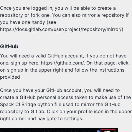
Once you are logged in, you will be able to create a
repository or fork one. You can also mirror a repository if
you have one handy (see
https://docs.gitlab.com/user/project/repository/mirror/)
GitHub
You will need a valid GitHub account, if you do not have
one, sign up here. https://github.com/. On that page, click
on sign up in the upper right and follow the instructions
provided
Once you have your GitHub account, you will need to
create a GitHub personal access token to make use of the
Spack CI Bridge python file used to mirror the GitHub
repository to Gitlab. Click on your profile icon in the upper
right corner and navigate to settings.