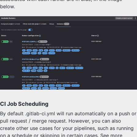
below.
CI Job Scheduling
By default .gitlab-ci.yml will run automatically on a push or
pull request / merge request. However, you can also
create other use cases for your pipelines, such as running
on a schedule or skipping in certain cases. See more