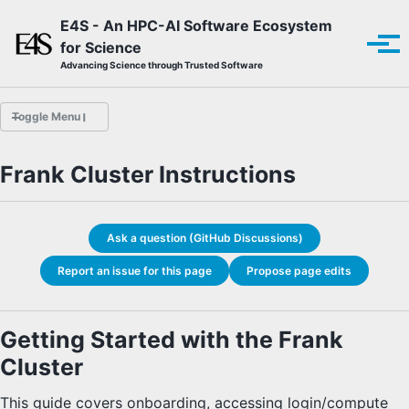
Skip to primary navigation
Skip to content
Skip to footer
E4S - An HPC-AI Software Ecosystem
for Science
Tog
Advancing Science through Trusted Software
Toggle Menu
Frank Cluster Instructions
Overview
E4S Guide Bot
E4S Quick Start
Ask a question (GitHub Discussions)
HYPRE Quick Start
LAMMPS Quick Start
Report an issue for this page
Propose page edits
ParaView Quick Start
E4S Documentation
E4S Product Catalog
Getting Started with the Frank
Finding and Installing with Spack
E4S-Specific Spack Installation
Cluster
E4S Container Download
E4S Container Installation
This guide covers onboarding, accessing login/compute