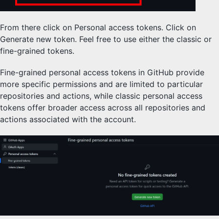
From there click on Personal access tokens. Click on
Generate new token. Feel free to use either the classic or
fine-grained tokens.
Fine-grained personal access tokens in GitHub provide
more specific permissions and are limited to particular
repositories and actions, while classic personal access
tokens offer broader access across all repositories and
actions associated with the account.