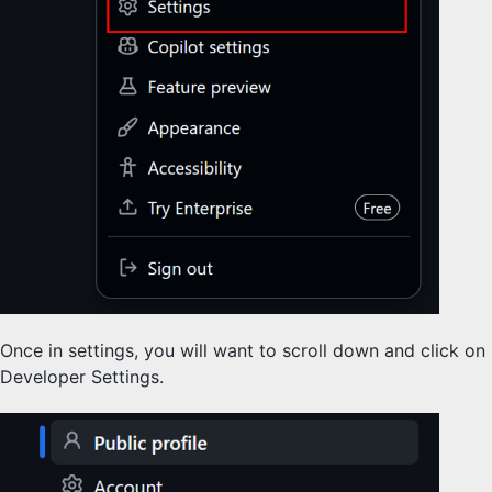
Once in settings, you will want to scroll down and click on
Developer Settings.