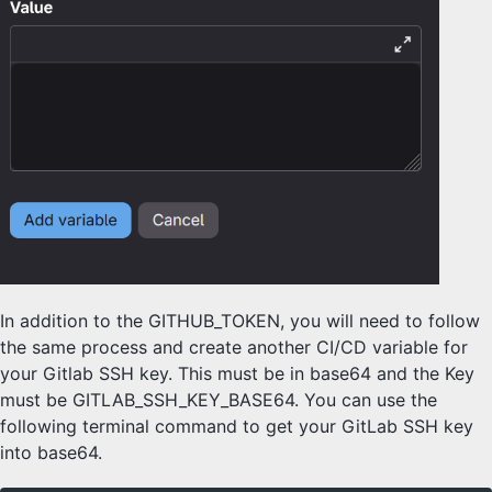
In addition to the GITHUB_TOKEN, you will need to follow
the same process and create another CI/CD variable for
your Gitlab SSH key. This must be in base64 and the Key
must be GITLAB_SSH_KEY_BASE64. You can use the
following terminal command to get your GitLab SSH key
into base64.