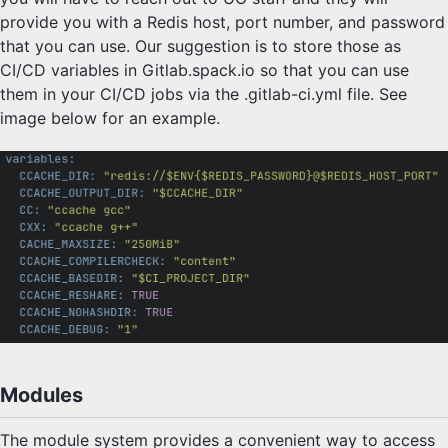
provide you with a Redis host, port number, and password
that you can use. Our suggestion is to store those as
CI/CD variables in Gitlab.spack.io so that you can use
them in your CI/CD jobs via the .gitlab-ci.yml file. See
image below for an example.
Modules
The module system provides a convenient way to access