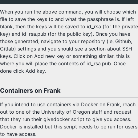
When you run the above command, you will choose which
file to save the keys to and what the passphrase is. If left
blank, then the keys will be saved to id_rsa (for the private
key) and id_rsa.pub (for the public key). Once you have
those generated, navigate to your repository (ie, Github,
Gitlab) settings and you should see a section about SSH
keys. Click on Add new key or something similar, this is
where you will place the contents of id_rsa.pub. Once
done click Add key.
Containers on Frank
If you intend to use containers via Docker on Frank, reach
out to one of the University of Oregon staff and request
that they run their givedocker script to give you access.
Docker is installed but this script needs to be run for users
to have access.