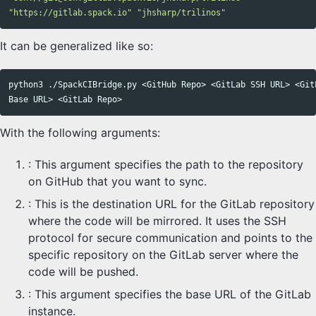
"https://gitlab.spack.io"
"jhsharp/trilinos"
It can be generalized like so:
python3 ./SpackCIBridge.py <GitHub Repo> <GitLab SSH URL> <GitL
With the following arguments:
: This argument specifies the path to the repository
on GitHub that you want to sync.
: This is the destination URL for the GitLab repository
where the code will be mirrored. It uses the SSH
protocol for secure communication and points to the
specific repository on the GitLab server where the
code will be pushed.
: This argument specifies the base URL of the GitLab
instance.