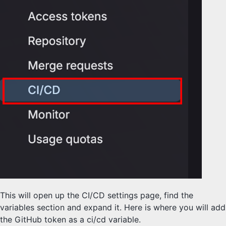
This will open up the CI/CD settings page, find the
variables section and expand it. Here is where you will add
the GitHub token as a ci/cd variable.