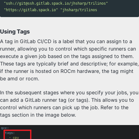
"ssh://git@ssh.gitlab.spack.io/jhsharp/trilinos"
"https://gitlab.spack.io"
Using Tags
A tag in GitLab CI/CD is a label that you can assign to a
runner, allowing you to control which specific runners can
execute a given job based on the tags assigned to them.
These tags are typically brief and descriptive; for example,
if the runner is hosted on ROCm hardware, the tag might
be amd or rocm.
In the subsequent stages where you specify your jobs, you
can add a GitLab runner tag (or tags). This allows you to
control which runners can pick up the job. Refer to the
tags section in the image below.