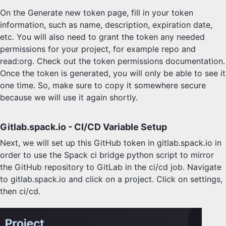
On the Generate new token page, fill in your token
information, such as name, description, expiration date,
etc. You will also need to grant the token any needed
permissions for your project, for example repo and
read:org. Check out the token permissions documentation.
Once the token is generated, you will only be able to see it
one time. So, make sure to copy it somewhere secure
because we will use it again shortly.
Gitlab.spack.io - CI/CD Variable Setup
Next, we will set up this GitHub token in gitlab.spack.io in
order to use the Spack ci bridge python script to mirror
the GitHub repository to GitLab in the ci/cd job. Navigate
to gitlab.spack.io and click on a project. Click on settings,
then ci/cd.