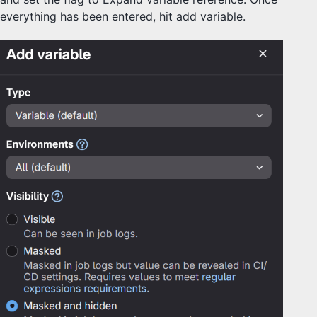
everything has been entered, hit add variable.