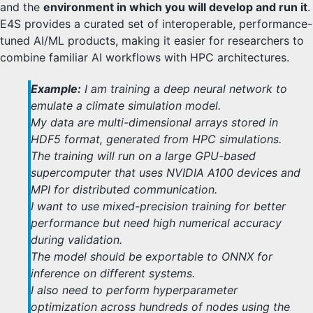
and the
environment in which you will develop and run it
.
E4S provides a curated set of interoperable, performance-
tuned AI/ML products, making it easier for researchers to
combine familiar AI workflows with HPC architectures.
Example:
I am training a deep neural network to
emulate a climate simulation model.
My data are multi-dimensional arrays stored in
HDF5 format, generated from HPC simulations.
The training will run on a large GPU-based
supercomputer that uses NVIDIA A100 devices and
MPI for distributed communication.
I want to use mixed-precision training for better
performance but need high numerical accuracy
during validation.
The model should be exportable to ONNX for
inference on different systems.
I also need to perform hyperparameter
optimization across hundreds of nodes using the