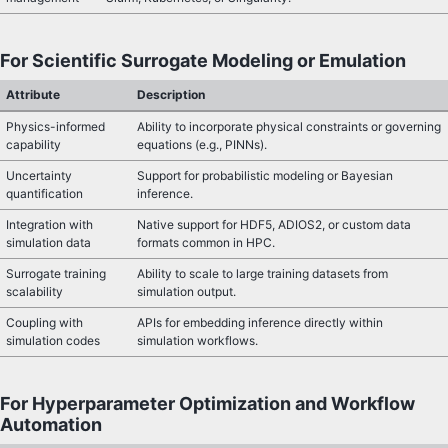
For Scientific Surrogate Modeling or Emulation
Attribute
Description
Physics-informed
Ability to incorporate physical constraints or governing
capability
equations (e.g., PINNs).
Uncertainty
Support for probabilistic modeling or Bayesian
quantification
inference.
Integration with
Native support for HDF5, ADIOS2, or custom data
simulation data
formats common in HPC.
Surrogate training
Ability to scale to large training datasets from
scalability
simulation output.
Coupling with
APIs for embedding inference directly within
simulation codes
simulation workflows.
For Hyperparameter Optimization and Workflow
Automation