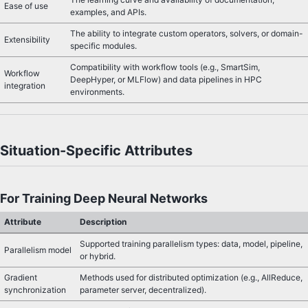
Ease of use
examples, and APIs.
The ability to integrate custom operators, solvers, or domain-
Extensibility
specific modules.
Compatibility with workflow tools (e.g., SmartSim,
Workflow
DeepHyper, or MLFlow) and data pipelines in HPC
integration
environments.
Situation-Specific Attributes
For Training Deep Neural Networks
Attribute
Description
Supported training parallelism types: data, model, pipeline,
Parallelism model
or hybrid.
Gradient
Methods used for distributed optimization (e.g., AllReduce,
synchronization
parameter server, decentralized).