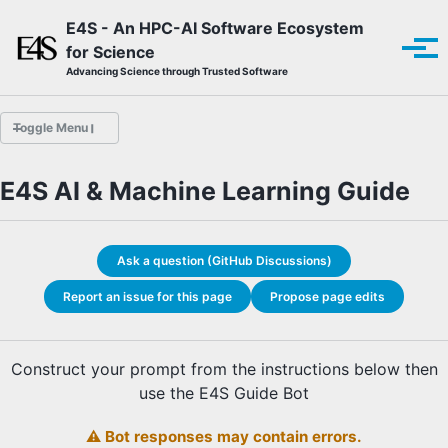
Skip to primary navigation
Skip to content
Skip to footer
E4S - An HPC-AI Software Ecosystem
for Science
Tog
Advancing Science through Trusted Software
Toggle Menu
E4S AI & Machine Learning Guide
E4S Guide Bot
Build Tools Guide
Programming Systems Guide
Ask a question (GitHub Discussions)
Performance Tools Guide
Math Libraries Guide
Report an issue for this page
Propose page edits
Data & Visualization Guide
AI & Machine Learning Guide
Construct your prompt from the instructions below then
use the E4S Guide Bot
⚠️ Bot responses may contain errors.