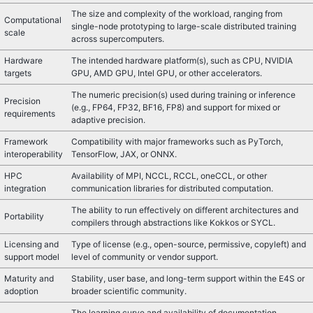
The size and complexity of the workload, ranging from
Computational
single-node prototyping to large-scale distributed training
scale
across supercomputers.
Hardware
The intended hardware platform(s), such as CPU, NVIDIA
targets
GPU, AMD GPU, Intel GPU, or other accelerators.
The numeric precision(s) used during training or inference
Precision
(e.g., FP64, FP32, BF16, FP8) and support for mixed or
requirements
adaptive precision.
Framework
Compatibility with major frameworks such as PyTorch,
interoperability
TensorFlow, JAX, or ONNX.
HPC
Availability of MPI, NCCL, RCCL, oneCCL, or other
integration
communication libraries for distributed computation.
The ability to run effectively on different architectures and
Portability
compilers through abstractions like Kokkos or SYCL.
Licensing and
Type of license (e.g., open-source, permissive, copyleft) and
support model
level of community or vendor support.
Maturity and
Stability, user base, and long-term support within the E4S or
adoption
broader scientific community.
The learning curve and availability of documentation,