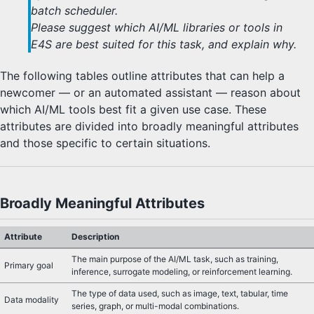
batch scheduler.
Please suggest which AI/ML libraries or tools in
E4S are best suited for this task, and explain why.
The following tables outline attributes that can help a
newcomer — or an automated assistant — reason about
which AI/ML tools best fit a given use case. These
attributes are divided into broadly meaningful attributes
and those specific to certain situations.
Broadly Meaningful Attributes
Attribute
Description
The main purpose of the AI/ML task, such as training,
Primary goal
inference, surrogate modeling, or reinforcement learning.
The type of data used, such as image, text, tabular, time
Data modality
series, graph, or multi-modal combinations.