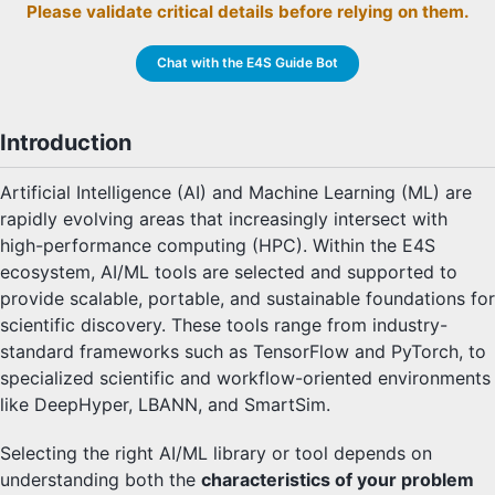
Please validate critical details before relying on them.
Chat with the E4S Guide Bot
Introduction
Artificial Intelligence (AI) and Machine Learning (ML) are
rapidly evolving areas that increasingly intersect with
high-performance computing (HPC). Within the E4S
ecosystem, AI/ML tools are selected and supported to
provide scalable, portable, and sustainable foundations for
scientific discovery. These tools range from industry-
standard frameworks such as TensorFlow and PyTorch, to
specialized scientific and workflow-oriented environments
like DeepHyper, LBANN, and SmartSim.
Selecting the right AI/ML library or tool depends on
understanding both the
characteristics of your problem