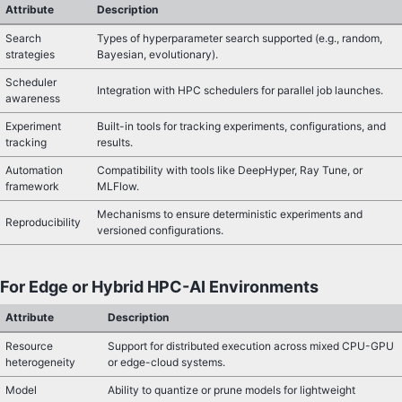
Attribute
Description
Search
Types of hyperparameter search supported (e.g., random,
strategies
Bayesian, evolutionary).
Scheduler
Integration with HPC schedulers for parallel job launches.
awareness
Experiment
Built-in tools for tracking experiments, configurations, and
tracking
results.
Automation
Compatibility with tools like DeepHyper, Ray Tune, or
framework
MLFlow.
Mechanisms to ensure deterministic experiments and
Reproducibility
versioned configurations.
For Edge or Hybrid HPC-AI Environments
Attribute
Description
Resource
Support for distributed execution across mixed CPU-GPU
heterogeneity
or edge-cloud systems.
Model
Ability to quantize or prune models for lightweight