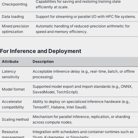
Capabilities for saving and restoring training state
Checkpointing
efficiently at scale.
Data loading
Support for streaming or parallel I/O with HPC file systems.
Mixed precision
Automatic handling of reduced-precision arithmetic for
optimization
speed and memory efficiency.
For Inference and Deployment
Attribute
Description
Latency
Acceptable inference delay (e.g., real-time, batch, or offline
sensitivity
processing).
Supported model export and import standards (e.g., ONNX,
Model format
SavedModel, TorchScript).
Accelerator
Ability to deploy on specialized inference hardware (e.g.,
compatibility
TensorRT, Habana, Intel Gaudi).
Mechanism for parallel inference, replication, or sharding
Scaling method
across compute nodes.
Resource
Integration with schedulers and container runtimes such as
management
Slurm, Kubernetes, or Singularity.